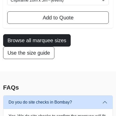
Add to Quote
Browse all marquee sizes
Use the size guide
FAQs
Do you do site checks in Bombay?