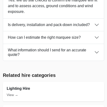
Yes. We do site checks to confirm the marquee will fit
and to assess access, ground conditions and wind
exposure.
Is delivery, installation and pack-down included?
How can I estimate the right marquee size?
What information should I send for an accurate
quote?
Related hire categories
Lighting Hire
View →