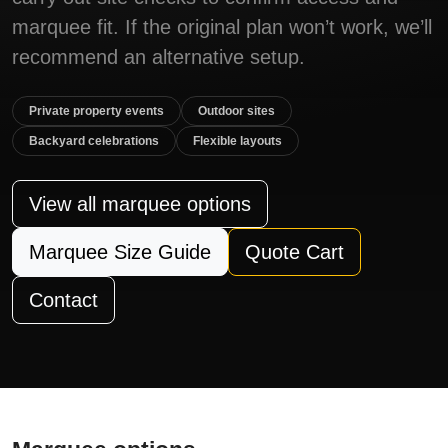
marquee fit. If the original plan won’t work, we’ll
recommend an alternative setup.
Private property events
Outdoor sites
Backyard celebrations
Flexible layouts
View all marquee options
Marquee Size Guide
Quote Cart
Contact