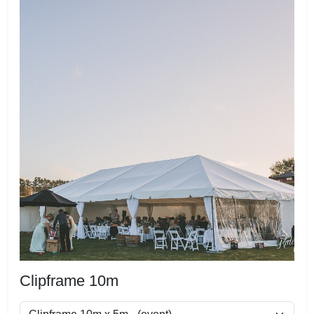
Clipframe 10m