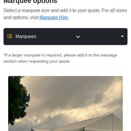
Marquee options
Select a marquee size and add it to your quote. For all sizes
and options, visit
Marquee Hire
.
Marquees
*If a larger marquee is required, please add it to the message
section when requesting your quote.