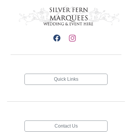
Quick Links
Contact Us