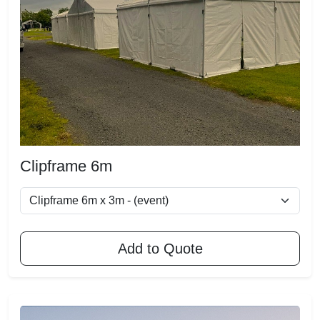
Clipframe 6m
Add to Quote