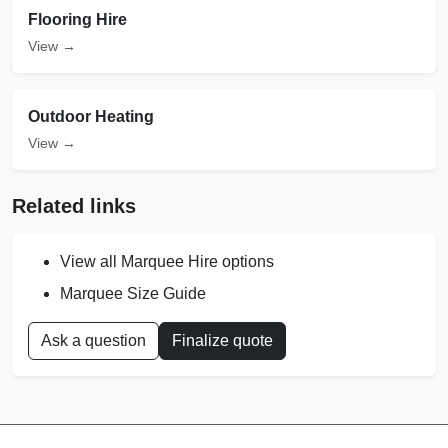
Flooring Hire
View →
Outdoor Heating
View →
Related links
View all Marquee Hire options
Marquee Size Guide
Ask a question
Finalize quote